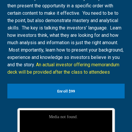
then present the opportunity in a specific order with
certain content to make it effective. You need to be to
the point, but also demonstrate mastery and analytical
skills. The key is talking the investors' language. Learn
how investors think, what they are looking for and how
much analysis and information is just the right amount.
Most importantly, learn how to present your background,
experience and knowledge so investors believe in you
and the story.
An actual investor offering memorandum
deck will be provided after the class to attendees
Enroll
$99