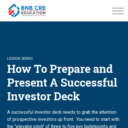
ABOUT BNB
Recommended Books
SIGN IN
SIGN UP
LESSON SERIES
How To Prepare and
Present A Successful
Investor Deck
A successful investor deck needs to grab the attention
of prospective investors up front. You need to start with
the "elevator pitch" of three to five key bulletpoints and