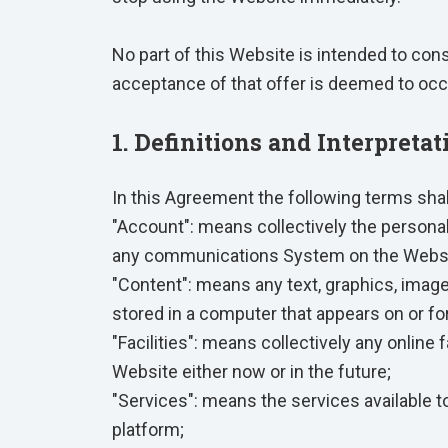
No part of this Website is intended to con
acceptance of that offer is deemed to occ
1. Definitions and Interpretat
In this Agreement the following terms sha
"Account": means collectively the persona
any communications System on the Websi
"Content": means any text, graphics, image
stored in a computer that appears on or fo
"Facilities": means collectively any online f
Website either now or in the future;
"Services": means the services available t
platform;