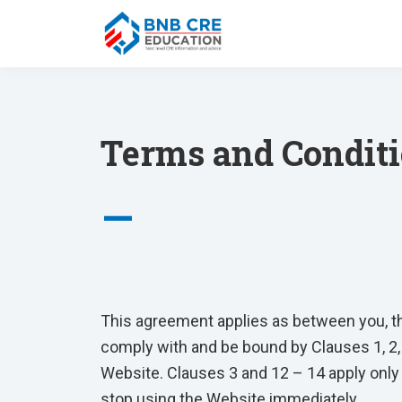
Terms and Condit
—
This agreement applies as between you, t
comply with and be bound by Clauses 1, 2,
Website. Clauses 3 and 12 – 14 apply only 
stop using the Website immediately.