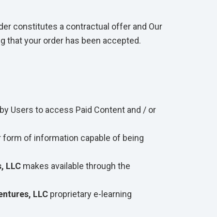
der constitutes a contractual offer and Our
ng that your order has been accepted.
by Users to access Paid Content and / or
r form of information capable of being
, LLC
makes available through the
ntures, LLC
proprietary e-learning