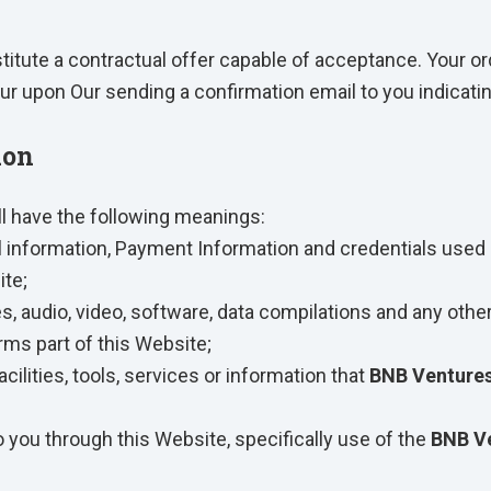
stitute a contractual offer capable of acceptance. Your or
ur upon Our sending a confirmation email to you indicati
ion
ll have the following meanings:
l information, Payment Information and credentials used 
te;
s, audio, video, software, data compilations and any othe
rms part of this Website;
acilities, tools, services or information that
BNB Ventures
o you through this Website, specifically use of the
BNB Ve