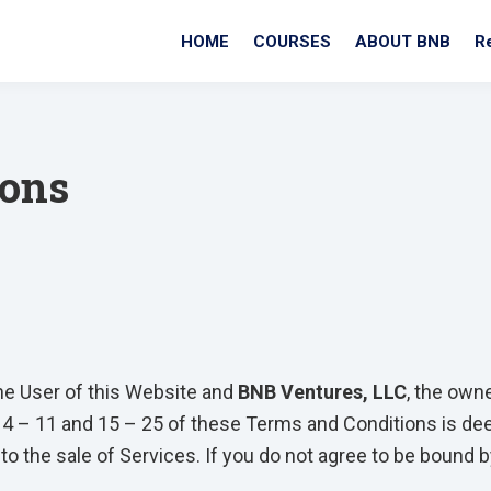
HOME
COURSES
ABOUT BNB
R
ions
he User of this Website and
BNB Ventures, LLC
, the own
 4 – 11 and 15 – 25 of these Terms and Conditions is dee
to the sale of Services. If you do not agree to be bound