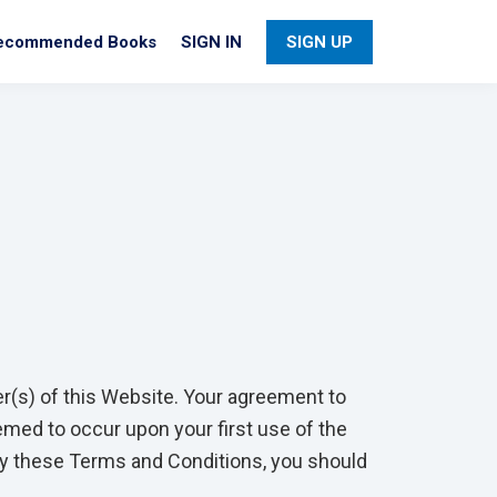
ecommended Books
SIGN IN
SIGN UP
er(s) of this Website. Your agreement to
med to occur upon your first use of the
 by these Terms and Conditions, you should